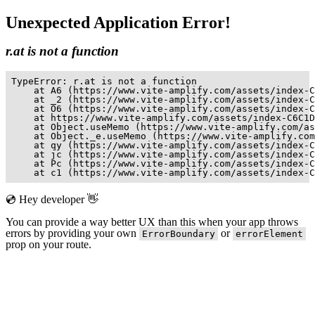
Unexpected Application Error!
r.at is not a function
TypeError: r.at is not a function

    at A6 (https://www.vite-amplify.com/assets/index-C
    at _2 (https://www.vite-amplify.com/assets/index-C
    at O6 (https://www.vite-amplify.com/assets/index-C
    at https://www.vite-amplify.com/assets/index-C6C1D
    at Object.useMemo (https://www.vite-amplify.com/as
    at Object._e.useMemo (https://www.vite-amplify.com
    at qy (https://www.vite-amplify.com/assets/index-C
    at jc (https://www.vite-amplify.com/assets/index-C
    at Pc (https://www.vite-amplify.com/assets/index-C
    at c1 (https://www.vite-amplify.com/assets/index-C
💿 Hey developer 👋
You can provide a way better UX than this when your app throws
errors by providing your own
or
ErrorBoundary
errorElement
prop on your route.